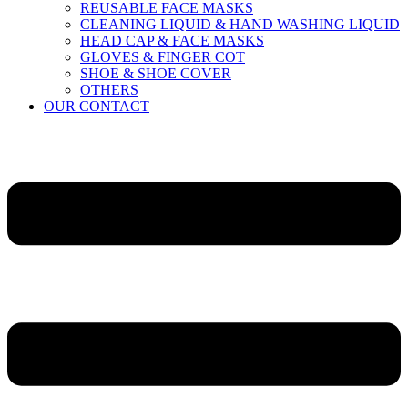
REUSABLE FACE MASKS
CLEANING LIQUID & HAND WASHING LIQUID
HEAD CAP & FACE MASKS
GLOVES & FINGER COT
SHOE & SHOE COVER
OTHERS
OUR CONTACT