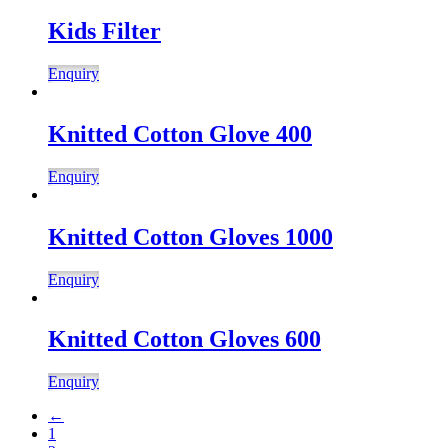
Kids Filter
Enquiry
Knitted Cotton Glove 400
Enquiry
Knitted Cotton Gloves 1000
Enquiry
Knitted Cotton Gloves 600
Enquiry
←
1