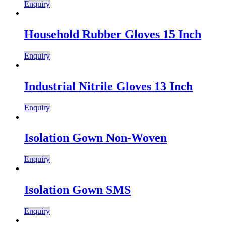
Enquiry
Household Rubber Gloves 15 Inch
Enquiry
Industrial Nitrile Gloves 13 Inch
Enquiry
Isolation Gown Non-Woven
Enquiry
Isolation Gown SMS
Enquiry