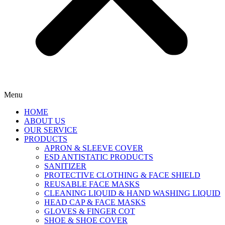
Menu
HOME
ABOUT US
OUR SERVICE
PRODUCTS
APRON & SLEEVE COVER
ESD ANTISTATIC PRODUCTS
SANITIZER
PROTECTIVE CLOTHING & FACE SHIELD
REUSABLE FACE MASKS
CLEANING LIQUID & HAND WASHING LIQUID
HEAD CAP & FACE MASKS
GLOVES & FINGER COT
SHOE & SHOE COVER