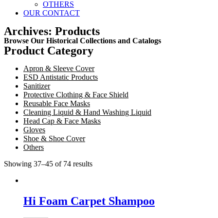
OTHERS
OUR CONTACT
Archives: Products
Browse Our Historical Collections and Catalogs
Product Category
Apron & Sleeve Cover
ESD Antistatic Products
Sanitizer
Protective Clothing & Face Shield
Reusable Face Masks
Cleaning Liquid & Hand Washing Liquid
Head Cap & Face Masks
Gloves
Shoe & Shoe Cover
Others
Showing 37–45 of 74 results
Hi Foam Carpet Shampoo