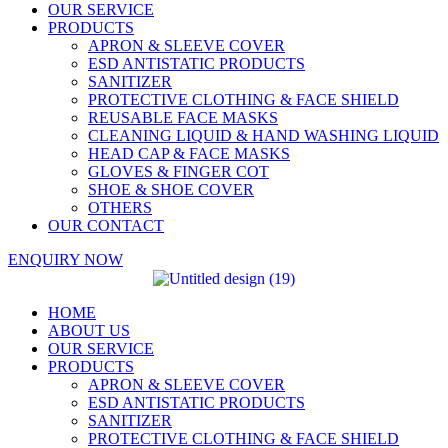
OUR SERVICE
PRODUCTS
APRON & SLEEVE COVER
ESD ANTISTATIC PRODUCTS
SANITIZER
PROTECTIVE CLOTHING & FACE SHIELD
REUSABLE FACE MASKS
CLEANING LIQUID & HAND WASHING LIQUID
HEAD CAP & FACE MASKS
GLOVES & FINGER COT
SHOE & SHOE COVER
OTHERS
OUR CONTACT
ENQUIRY NOW
HOME
ABOUT US
OUR SERVICE
PRODUCTS
APRON & SLEEVE COVER
ESD ANTISTATIC PRODUCTS
SANITIZER
PROTECTIVE CLOTHING & FACE SHIELD