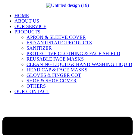
Skip
to
content
HOME
ABOUT US
OUR SERVICE
PRODUCTS
APRON & SLEEVE COVER
ESD ANTISTATIC PRODUCTS
SANITIZER
PROTECTIVE CLOTHING & FACE SHIELD
REUSABLE FACE MASKS
CLEANING LIQUID & HAND WASHING LIQUID
HEAD CAP & FACE MASKS
GLOVES & FINGER COT
SHOE & SHOE COVER
OTHERS
OUR CONTACT