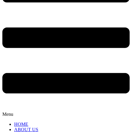
Menu
HOME
ABOUT US