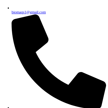
biomaqs1@gmail.com