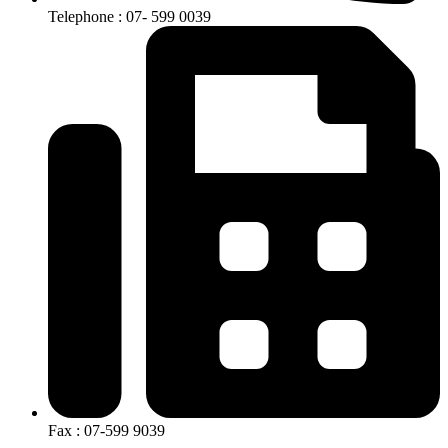
Telephone : 07- 599 0039
Fax : 07-599 9039