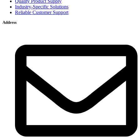
Quality Product Supply
Industry-Specific Solutions
Reliable Customer Support
Address