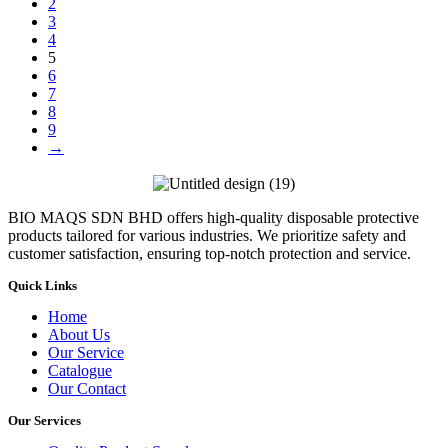
2
3
4
5
6
7
8
9
→
BIO MAQS SDN BHD offers high-quality disposable protective
products tailored for various industries. We prioritize safety and
customer satisfaction, ensuring top-notch protection and service.
Quick Links
Home
About Us
Our Service
Catalogue
Our Contact
Our Services