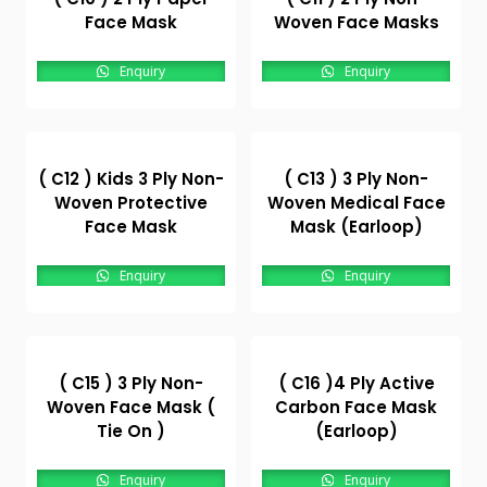
Face Mask
Woven Face Masks
Enquiry
Enquiry
( C12 ) Kids 3 Ply Non-
( C13 ) 3 Ply Non-
Woven Protective
Woven Medical Face
Face Mask
Mask (Earloop)
Enquiry
Enquiry
( C15 ) 3 Ply Non-
( C16 )4 Ply Active
Woven Face Mask (
Carbon Face Mask
Tie On )
(Earloop)
Enquiry
Enquiry