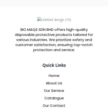
BIO MAQS SDN BHD offers high-quality
disposable protective products tailored for
various industries. We prioritize safety and
customer satisfaction, ensuring top-notch
protection and service.
Quick Links
Home
About Us
Our Service
Catalogue
Our Contact