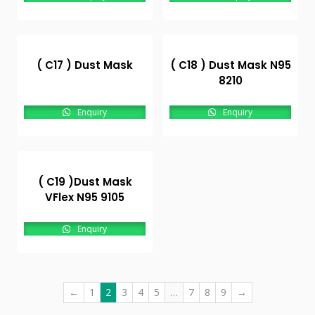
( C17 ) Dust Mask
( C18 ) Dust Mask N95
8210
Enquiry
Enquiry
( C19 )Dust Mask
VFlex N95 9105
Enquiry
←
1
2
3
4
5
…
7
8
9
→