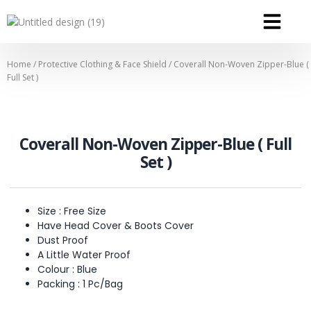
OUR SERVICE
OUR CONTACT
Home
/
Protective Clothing & Face Shield
/ Coverall Non-Woven Zipper-Blue (
Full Set )
Coverall Non-Woven Zipper-Blue ( Full
Set )
Size : Free Size
Have Head Cover & Boots Cover
Dust Proof
A Little Water Proof
Colour : Blue
Packing : 1 Pc/Bag