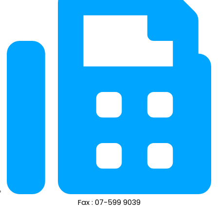
Fax : 07-599 9039