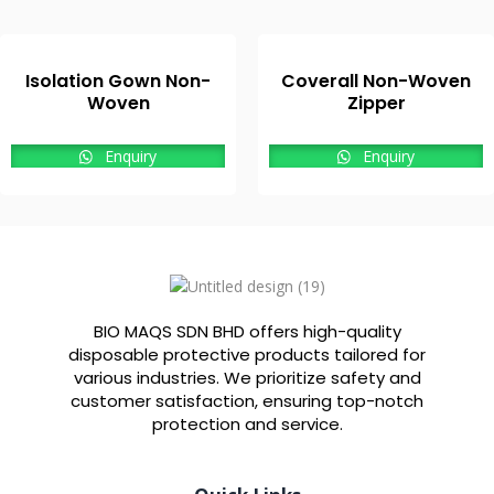
Isolation Gown Non-
Coverall Non-Woven
Woven
Zipper
Enquiry
Enquiry
BIO MAQS SDN BHD offers high-quality
disposable protective products tailored for
various industries. We prioritize safety and
customer satisfaction, ensuring top-notch
protection and service.