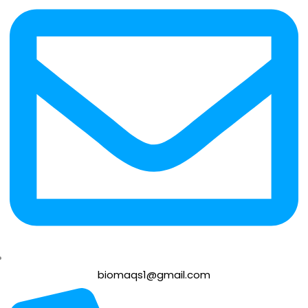
biomaqs1@gmail.com