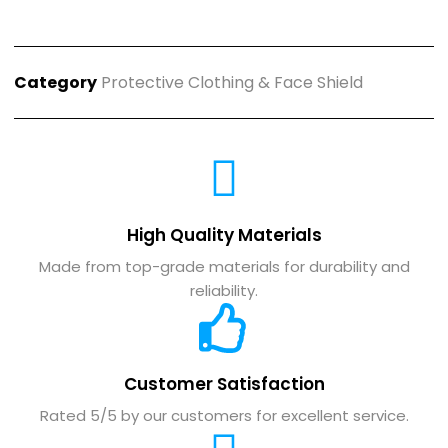
Category
Protective Clothing & Face Shield
High Quality Materials
Made from top-grade materials for durability and
reliability.
Customer Satisfaction
Rated 5/5 by our customers for excellent service.