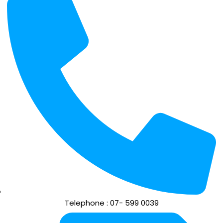
Telephone : 07- 599 0039