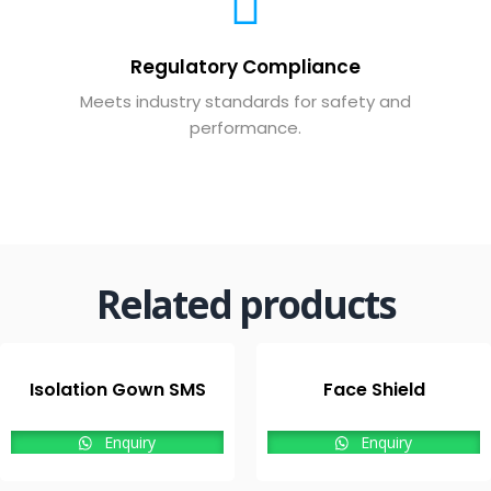
Regulatory Compliance
Meets industry standards for safety and
performance.
Related products
Isolation Gown SMS
Face Shield
Enquiry
Enquiry