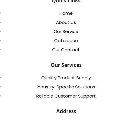
Quick Links
Home
About Us
Our Service
Catalogue
Our Contact
Our Services
Quality Product Supply
Industry-Specific Solutions
Reliable Customer Support
Address