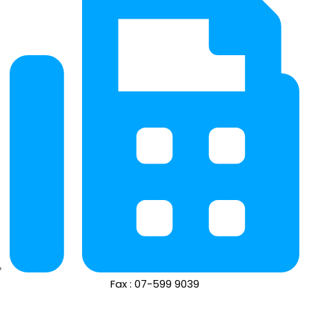
Fax : 07-599 9039