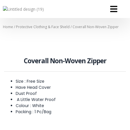
OUR SERVICE
OUR CONTACT
Home
/
Protective Clothing & Face Shield
/ Coverall Non-Woven Zipper
Coverall Non-Woven Zipper
Size : Free Size
Have Head Cover
Dust Proof
A Little Water Proof
Colour : White
Packing : 1 Pc/Bag