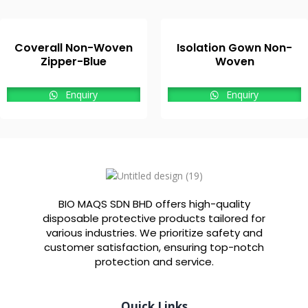
Coverall Non-Woven
Isolation Gown Non-
Zipper-Blue
Woven
Enquiry
Enquiry
BIO MAQS SDN BHD offers high-quality
disposable protective products tailored for
various industries. We prioritize safety and
customer satisfaction, ensuring top-notch
protection and service.
Quick Links