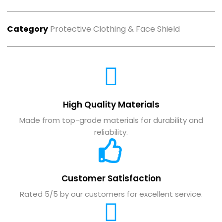
Category
Protective Clothing & Face Shield
High Quality Materials
Made from top-grade materials for durability and
reliability.
Customer Satisfaction
Rated 5/5 by our customers for excellent service.