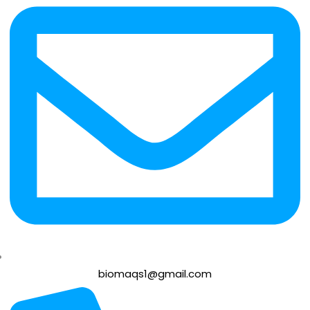
biomaqs1@gmail.com