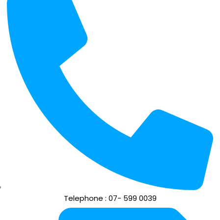
Telephone : 07- 599 0039