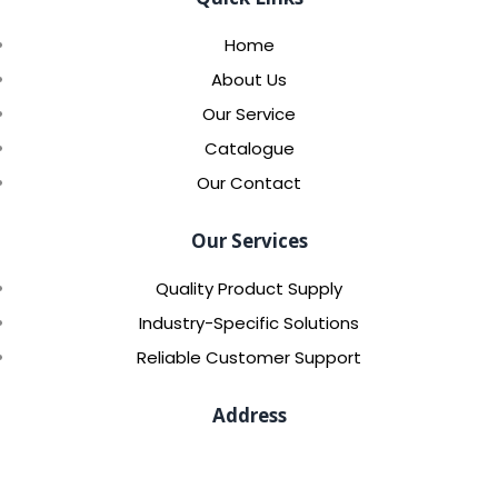
Home
About Us
Our Service
Catalogue
Our Contact
Our Services
Quality Product Supply
Industry-Specific Solutions
Reliable Customer Support
Address