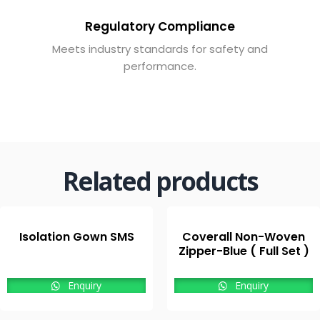
Regulatory Compliance
Meets industry standards for safety and
performance.
Related products
Isolation Gown SMS
Coverall Non-Woven
Zipper-Blue ( Full Set )
Enquiry
Enquiry