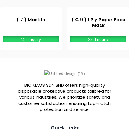
( 7 ) Mask In
( C 9 ) 1 Ply Paper Face
Mask
Enquiry
Enquiry
BIO MAQS SDN BHD offers high-quality
disposable protective products tailored for
various industries. We prioritize safety and
customer satisfaction, ensuring top-notch
protection and service.
Quick Links