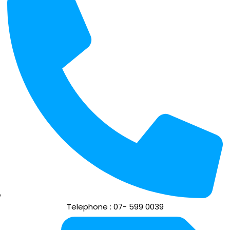
Telephone : 07- 599 0039