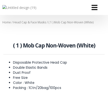
OUR SERVICE
OUR CONTACT
Home
/
Head Cap & Face Masks
/ ( 1 ) Mob Cap Non-Woven (White)
( 1 ) Mob Cap Non-Woven (White)
Disposable Protective Head Cap
Double Elastic Bands
Dust Proof
Free Size
Color : White
Packing : 1Ctn/20bag/100pcs