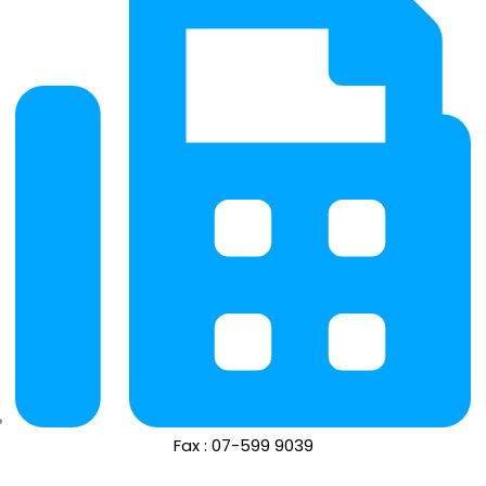
Fax : 07-599 9039