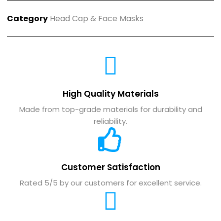
Category
Head Cap & Face Masks
High Quality Materials
Made from top-grade materials for durability and
reliability.
Customer Satisfaction
Rated 5/5 by our customers for excellent service.