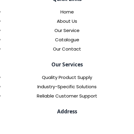
Home
About Us
Our Service
Catalogue
Our Contact
Our Services
Quality Product Supply
Industry-Specific Solutions
Reliable Customer Support
Address