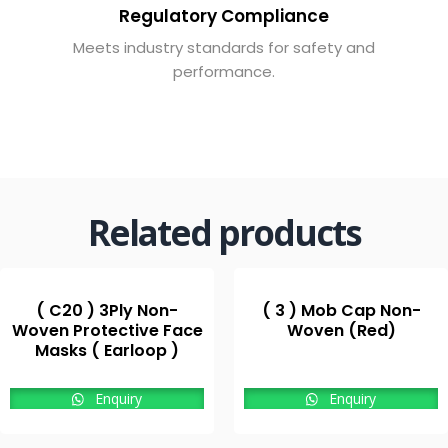
Regulatory Compliance
Meets industry standards for safety and
performance.
Related products
( C20 ) 3Ply Non-
( 3 ) Mob Cap Non-
Woven Protective Face
Woven (Red)
Masks ( Earloop )
Enquiry
Enquiry