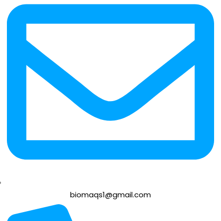
biomaqs1@gmail.com